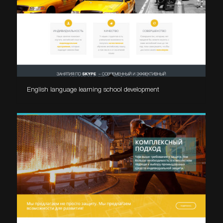
English language learning school development