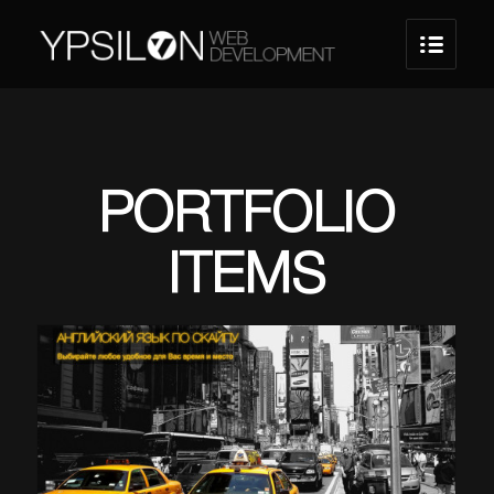
PORTFOLIO
ITEMS